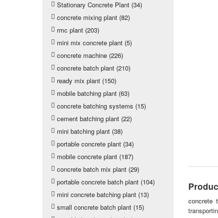
Stationary Concrete Plant (34)
concrete mixing plant (82)
rmc plant (203)
mini mix concrete plant (5)
concrete machine (226)
concrete batch plant (210)
ready mix plant (150)
mobile batching plant (63)
concrete batching systems (15)
cement batching plant (22)
mini batching plant (38)
portable concrete plant (34)
mobile concrete plant (187)
concrete batch mix plant (29)
portable concrete batch plant (104)
Produc
mini concrete batching plant (13)
concrete t
small concrete batch plant (15)
transporti