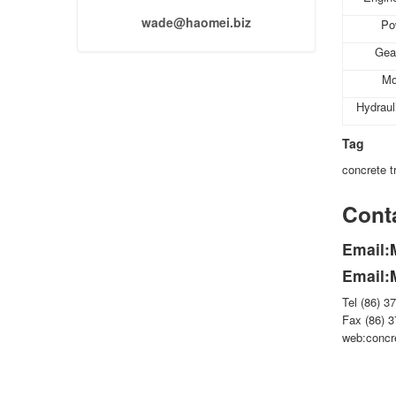
wade@haomei.biz
Po
Gea
Mo
Hydrau
Tag
concrete tr
Conta
Email:
Email:
Tel (86) 3
Fax (86) 
web:concr