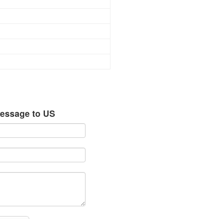
essage to US