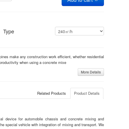
Type
ppines make any construction work efficient, whether residential
roductivity when using a concrete mixe
More Details
Related Products
Product Details
cial device for automobile chassis and concrete mixing and
the special vehicle with integration of mixing and transport. We