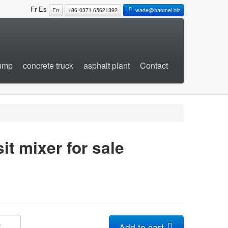
Fr
Es
En
+86-0371 65621392
wade@haomei.biz
pump
concrete truck
asphalt plant
Contact
it mixer for sale
Add to cart