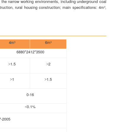
r the narrow working environments, including underground coal
uction, rural housing construction; main specifications: 4m³,
4m
6m
³
³
6880*2412*3500
1.5
2
>
>
1
1.5
>
>
0-16
0.1%
<
7-2005