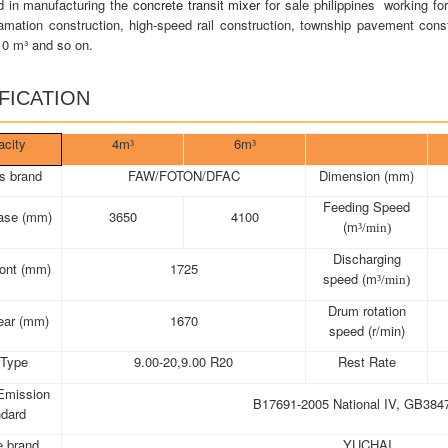
d in manufacturing the
concrete transit mixer
for sale philippines working fo
amation construction, high-speed rail construction, township pavement constr
10 m³ and so on.
FICATION
acity
4m
6m
³
³
s brand
FAW/FOTON/DFAC
Dimension (mm)
Feeding Speed
ase (mm)
3650
4100
(m
³/min)
Discharging
ront (mm)
1725
speed (m
³/min)
Drum rotation
ear (mm)
1670
speed (r/min)
 Type
9.00-20,9.00 R20
Rest Rate
Emission
B17691-2005 National IV, GB384
ndard
e brand
YUCHAI