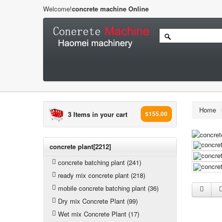
Welcome!
concrete machine Online
Home
3 Items in your cart
$155.00
concrete plant[2212]
concrete batching plant (241)
ready mix concrete plant (218)
mobile concrete batching plant (36)
Dry mix Concrete Plant (99)
Wet mix Concrete Plant (17)