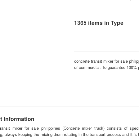
1365 items in Type
concrete transit mixer for sale phili
or commercial. To guarantee 100% p
t Information
ransit mixer
for sale philippines (Concrete mixer truck) consists of spe
ng, always keeping the mixing drum rotating in the transport process and it is 