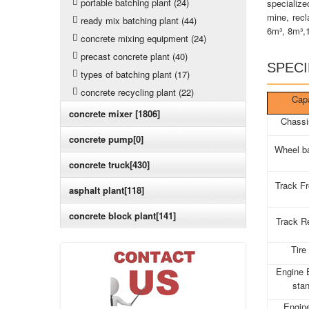
portable batching plant (24)
specialize
mine, recl
ready mix batching plant (44)
6m³, 8m³,
concrete mixing equipment (24)
precast concrete plant (40)
SPECI
types of batching plant (17)
concrete recycling plant (22)
Cap
concrete mixer [1806]
Chassi
concrete pump[0]
Wheel b
concrete truck[430]
Track F
asphalt plant[118]
concrete block plant[141]
Track R
Tire
Engine 
sta
Engin