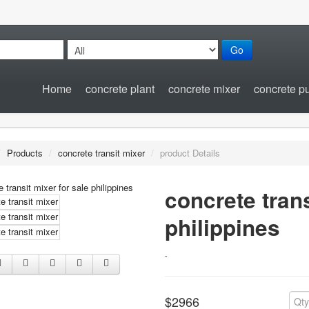
Go
Home
concrete plant
concrete mixer
concrete 
/
Products
/
concrete transit mixer
/
product Details
concrete trans
philippines
-
$2966