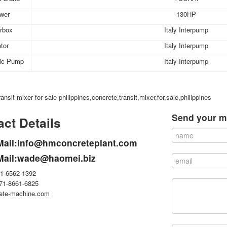
wer
130HP
rbox
Italy Interpump
tor
Italy Interpump
lic Pump
Italy Interpump
ansit mixer for sale philippines,concrete,transit,mixer,for,sale,philippines
Send your m
ct Details
Mail:info@hmconcreteplant.com
Mail:wade@haomei.biz
71-6562-1392
371-8661-6825
ete-machine.com