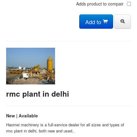
Adds product to compair
Add to
rmc plant in delhi
New | Available
Haomei machinery is a full-service dealer for all sizes and types of
rmc plant in delhi, both new and used..