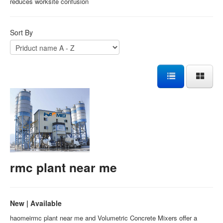
reduces worksite confusion
Sort By
rmc plant near me
New | Available
haomeirmc plant near me and Volumetric Concrete Mixers offer a