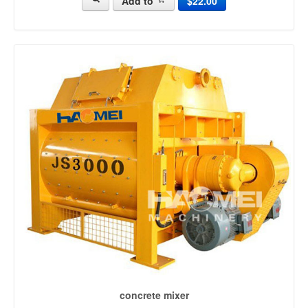
Add to
$22.00
mobile batching plant (63)
concrete batching systems (15)
cement batching plant (22)
mini batching plant (38)
portable concrete plant (93)
mobile concrete plant (187)
concrete batch mix plant (29)
portable concrete batch plant (104)
mini concrete batching plant (13)
small concrete batch plant (15)
portable batching plant (24)
ready mix batching plant (44)
concrete mixing equipment (24)
precast concrete plant (40)
types of batching plant (17)
concrete recycling plant (22)
concrete mixer
concrete mixer [2215]