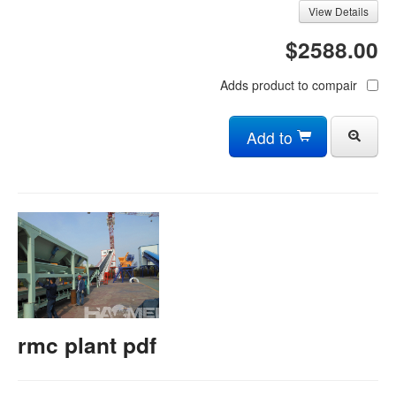
View Details
$2588.00
Adds product to compair
Add to
rmc plant pdf