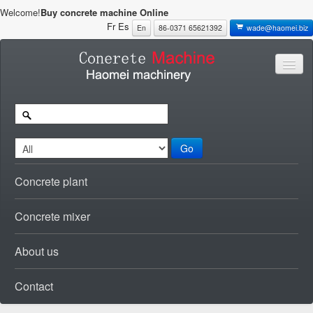
Welcome!
Buy concrete machine Online
Fr
Es
En
86-0371 65621392
wade@haomei.biz
Go
Concrete plant
Concrete mixer
About us
Contact