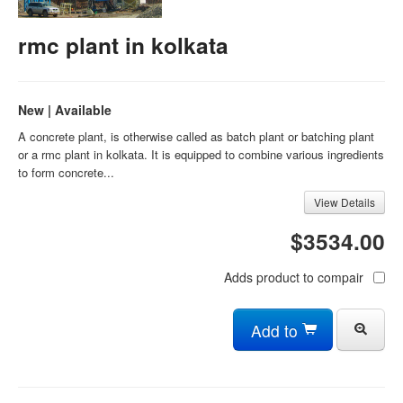
rmc plant in kolkata
New | Available
A concrete plant, is otherwise called as batch plant or batching plant
or a rmc plant in kolkata. It is equipped to combine various ingredients
to form concrete...
View Details
$3534.00
Adds product to compair
Add to