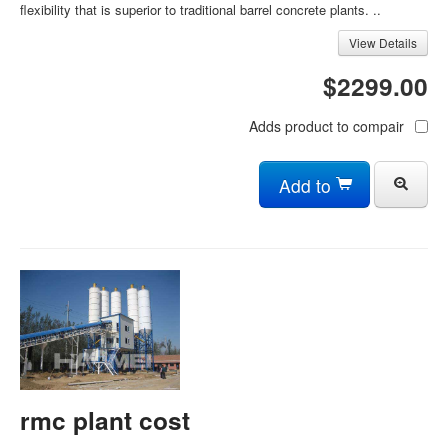
flexibility that is superior to traditional barrel concrete plants. ..
View Details
$2299.00
Adds product to compair
Add to
rmc plant cost