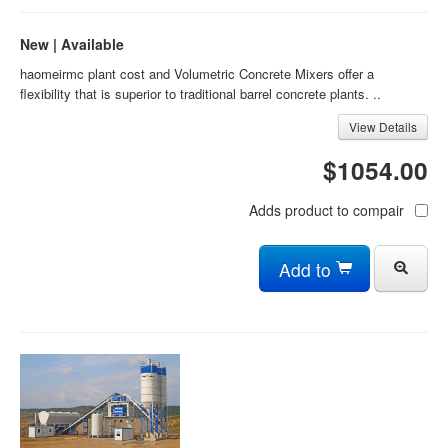
New | Available
haomeirmc plant cost and Volumetric Concrete Mixers offer a
flexibility that is superior to traditional barrel concrete plants. ..
View Details
$1054.00
Adds product to compair
Add to