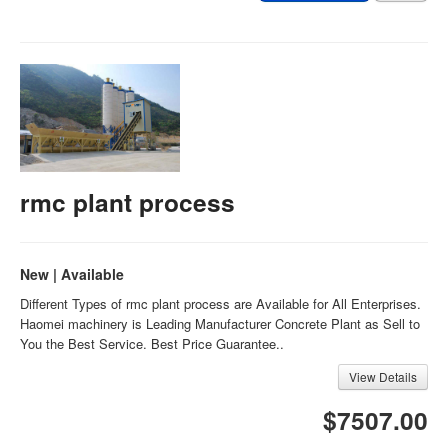
rmc plant process
New | Available
Different Types of rmc plant process are Available for All Enterprises.
Haomei machinery is Leading Manufacturer Concrete Plant as Sell to
You the Best Service. Best Price Guarantee..
View Details
$7507.00