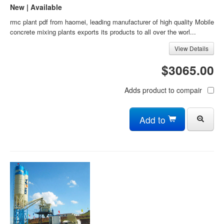
New | Available
rmc plant pdf from haomei, leading manufacturer of high quality Mobile
concrete mixing plants exports its products to all over the worl...
View Details
$3065.00
Adds product to compair
Add to