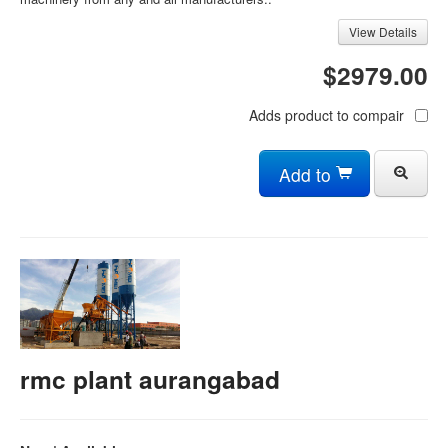
View Details
$2979.00
Adds product to compair
Add to
rmc plant aurangabad