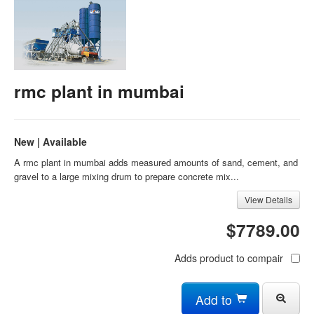
rmc plant in mumbai
New | Available
A rmc plant in mumbai adds measured amounts of sand, cement, and
gravel to a large mixing drum to prepare concrete mix...
View Details
$7789.00
Adds product to compair
Add to