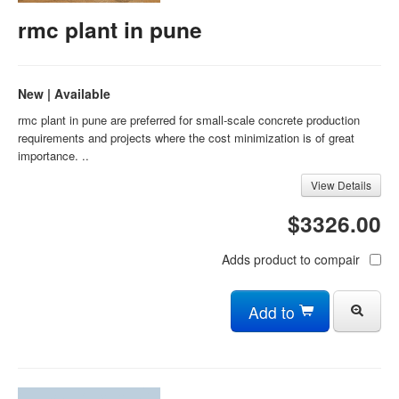
rmc plant in pune
New | Available
rmc plant in pune are preferred for small-scale concrete production
requirements and projects where the cost minimization is of great
importance. ..
View Details
$3326.00
Adds product to compair
Add to