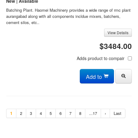
New | Available
Batching Plant. Haomei Machinery provides a wide range of rmc plant
aurangabad along with all components incldue mixers, batchers,
cement silos, etc..
View Details
$3484.00
Adds product to compair
Add to
1
2
3
4
5
6
7
8
...17
›
Last