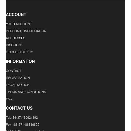
ACCOUNT
YOUR ACCOUNT
PERSONAL INFORMATION
ADDRESSES
DISCOUNT
ORDER HISTORY
INFORMATION
CONTACT
REGISTRATION
LEGAL NOTICE
TERMS AND CONDITIONS
FAQ
CONTACT US
Tel:+86-371-65621392
Fox:+86-371-86616825