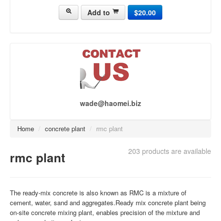
Add to
$20.00
concrete pump[437]
concrete truck[430]
asphalt plant[118]
brick making machine[141]
Crusher Plant[50]
wade@haomei.biz
Home
/
concrete plant
/
rmc plant
203 products are available
rmc plant
The ready-mix concrete is also known as RMC is a mixture of
cement, water, sand and aggregates.Ready mix concrete plant being
on-site concrete mixing plant, enables precision of the mixture and