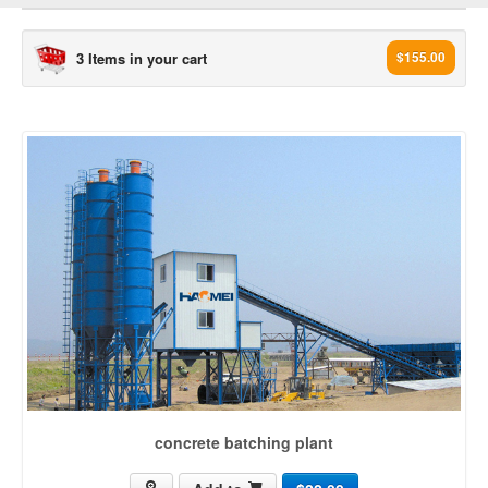
3 Items in your cart
$155.00
concrete plant[3503]
concrete batching plant (965)
ready mix concrete plant (436)
mobile concrete batching plant (235)
Dry mix Concrete Plant (99)
Wet mix Concrete Plant (17)
Stationary Concrete Plant (34)
concrete mixing plant (164)
rmc plant (203)
mini mix concrete plant (14)
concrete machine (226)
concrete batching plant
concrete batch plant (210)
ready mix plant (150)