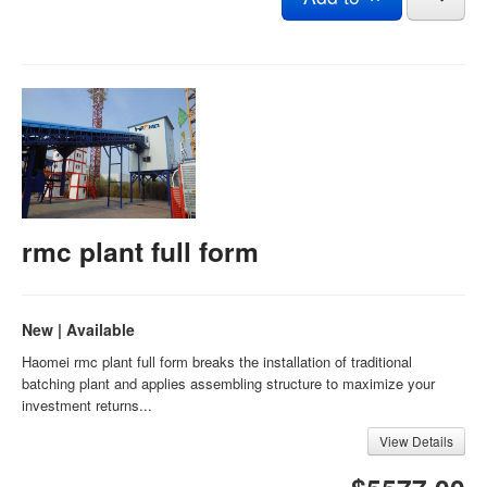
rmc plant full form
New | Available
Haomei rmc plant full form breaks the installation of traditional
batching plant and applies assembling structure to maximize your
investment returns...
View Details