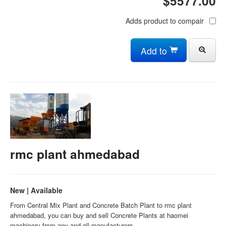
$5577.00
Adds product to compair
Add to
rmc plant ahmedabad
New | Available
From Central Mix Plant and Concrete Batch Plant to rmc plant
ahmedabad, you can buy and sell Concrete Plants at haomei
machinery from any and all manufacturers..