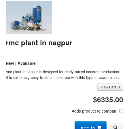
rmc plant in nagpur
New | Available
rmc plant in nagpur is designed for ready-mixed concrete production.
It is extremely easy to obtain concrete with this type of power plant..
View Details
$6335.00
Adds product to compair
Add to