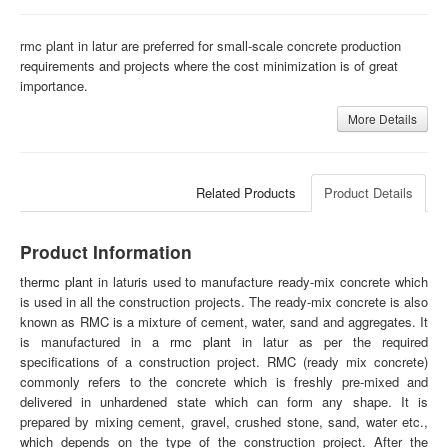
rmc plant in latur are preferred for small-scale concrete production
requirements and projects where the cost minimization is of great
importance.
More Details
Related Products
Product Details
Product Information
the
rmc plant
in laturis used to manufacture ready-mix concrete which
is used in all the construction projects. The ready-mix concrete is also
known as RMC is a mixture of cement, water, sand and aggregates. It
is manufactured in a
rmc plant
in latur as per the required
specifications of a construction project. RMC (ready mix concrete)
commonly refers to the concrete which is freshly pre-mixed and
delivered in unhardened state which can form any shape. It is
prepared by mixing cement, gravel, crushed stone, sand, water etc.,
which depends on the type of the construction project. After the