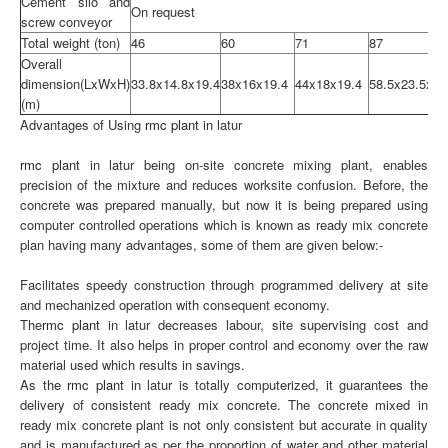
Cement silo and
On request
screw conveyor
Total weight (ton)
46
60
71
87
Overall
dimension(LxWxH)
33.8x14.8x19.4
38x16x19.4
44x18x19.4
58.5x23.5x22
(m)
Advantages of Using
rmc plant
in latur
rmc plant
in latur being on-site concrete mixing plant, enables
precision of the mixture and reduces worksite confusion. Before, the
concrete was prepared manually, but now it is being prepared using
computer controlled operations which is known as ready mix concrete
plan having many advantages, some of them are given below:-
Facilitates speedy construction through programmed delivery at site
and mechanized operation with consequent economy.
The
rmc plant
in latur decreases labour, site supervising cost and
project time. It also helps in proper control and economy over the raw
material used which results in savings.
As the
rmc plant
in latur is totally computerized, it guarantees the
delivery of consistent ready mix concrete. The concrete mixed in
ready mix concrete plant is not only consistent but accurate in quality
and is manufactured as per the proportion of water and other material