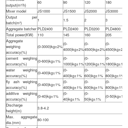
60
90
120
180
output(m³/h)
Mixer model
JS1000
JS1500
JS2000
JS3000
Output per
1
1.5
2
3
batch(m³)
Aggregate batcher
PLD2400
PLD2400
PLD3200
PLD4800
Total power(KW)
110
145
160
205
Aggregate
(0-
(0-
(0-
weighing
(0-3000)kg±2%
4000)kg±2%
4500)kg±2%
4500)kg±2%
accuracy(%)
cement weighing
(0-
(0-
(0-
(0-600)kg±1%
accuracy(%)
1000)kg±1%
1200)kg±1%
1800)kg±1%
water weighing
(0-
(0-
(0-
(0-400)kg±1%
accuracy(%)
400)kg±1%
600)kg±1%
800)kg±1%
fly ash weighing
(0-
(0-
(0-
(0-400)kg±1%
accuracy(%)
400)kg±1%
600)kg±1%
800)kg±1%
additive weighing
(0-
(0-
(0-40)kg±1%
(0-50)kg±1%
accuracy(%)
40)kg±1%
50)kg±1%
Discharge
3.8-4.2
height(m)
Max. aggregate
80-100
dia.(mm)