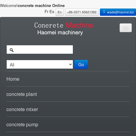
Welcome!
concrete machine Online
Fr
Es
En
+86-0371 65621392
wade@haomei.biz
Go
Home
concrete plant
concrete mixer
concrete pump