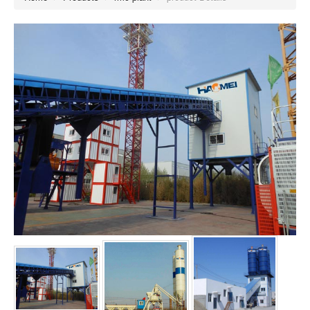
concrete mixing plant (82)
rmc plant (203)
mini mix concrete plant (0)
concrete machine (0)
concrete batch plant (0)
ready mix plant (0)
mobile batching plant (63)
concrete batching systems (0)
cement batching plant (0)
mini batching plant (0)
portable concrete plant (0)
mobile concrete plant (0)
concrete batch mix plant (0)
portable concrete batch plant (0)
mini concrete batching plant (0)
small concrete batch plant (0)
portable batching plant (0)