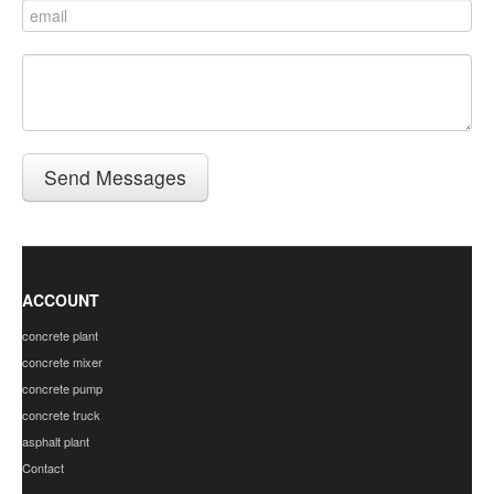
Send Messages
ACCOUNT
concrete plant
concrete mixer
concrete pump
concrete truck
asphalt plant
Contact