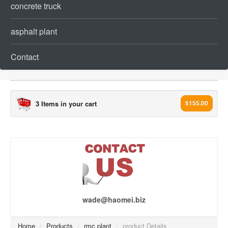
concrete truck
asphalt plant
Contact
3 Items in your cart
$155.00
concrete plant[993]
concrete batching plant (241)
ready mix concrete plant (218)
mobile concrete batching plant (36)
Dry mix Concrete Plant (99)
wade@haomei.biz
Wet mix Concrete Plant (17)
Stationary Concrete Plant (34)
Home
/
Products
/
rmc plant
/
product Details