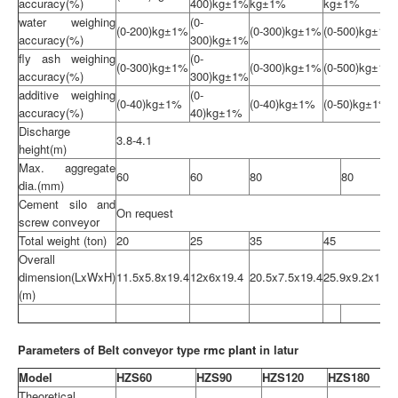
accuracy(%)
400)kg±1%
kg±1%
kg±1%
water weighing
(0-
(0-200)kg±1%
(0-300)kg±1%
(0-500)kg±1%
accuracy(%)
300)kg±1%
fly ash weighing
(0-
(0-300)kg±1%
(0-300)kg±1%
(0-500)kg±1%
accuracy(%)
300)kg±1%
additive weighing
(0-
(0-40)kg±1%
(0-40)kg±1%
(0-50)kg±1%
accuracy(%)
40)kg±1%
Discharge
3.8-4.1
height(m)
Max. aggregate
60
60
80
80
dia.(mm)
Cement silo and
On request
screw conveyor
Total weight (ton)
20
25
35
45
Overall
dimension(LxWxH)
11.5x5.8x19.4
12x6x19.4
20.5x7.5x19.4
25.9x9.2x19.4
(m)
Parameters of Belt conveyor type
rmc plant
in latur
Model
HZS60
HZS90
HZS120
HZS180
Theoretical