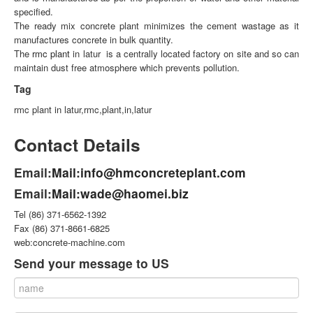
specified.
The ready mix concrete plant minimizes the cement wastage as it
manufactures concrete in bulk quantity.
The
rmc plant
in latur is a centrally located factory on site and so can
maintain dust free atmosphere which prevents pollution.
Tag
rmc plant in latur,rmc,plant,in,latur
Contact Details
Email:
Mail:info@hmconcreteplant.com
Email:
Mail:wade@haomei.biz
Tel (86) 371-6562-1392
Fax (86) 371-8661-6825
web:concrete-machine.com
Send your message to US