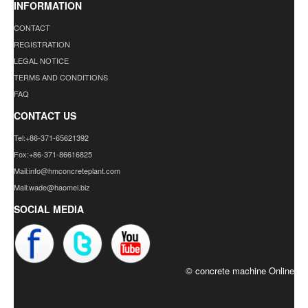
INFORMATION
CONTACT
REGISTRATION
LEGAL NOTICE
TERMS AND CONDITIONS
FAQ
CONTACT US
Tel:+86-371-65621392
Fox:+86-371-86616825
Mail:info@hmconcreteplant.com
Mail:wade@haomei.biz
SOCIAL MEDIA
© concrete machine Online