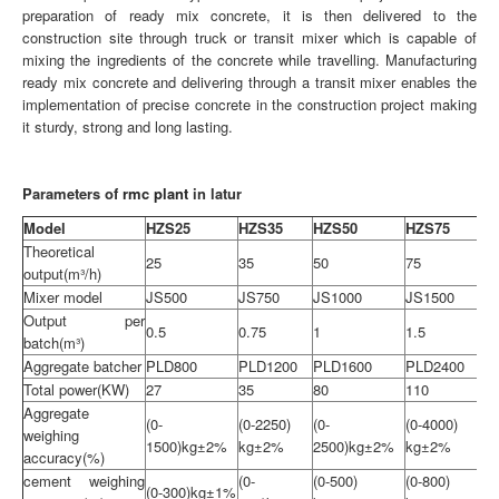
preparation of ready mix concrete, it is then delivered to the
construction site through truck or transit mixer which is capable of
mixing the ingredients of the concrete while travelling. Manufacturing
ready mix concrete and delivering through a transit mixer enables the
implementation of precise concrete in the construction project making
it sturdy, strong and long lasting.
Parameters of
rmc plant
in latur
Model
HZS25
HZS35
HZS50
HZS75
Theoretical
25
35
50
75
output(m³/h)
Mixer model
JS500
JS750
JS1000
JS1500
Output per
0.5
0.75
1
1.5
batch(m³)
Aggregate batcher
PLD800
PLD1200
PLD1600
PLD2400
Total power(KW)
27
35
80
110
Aggregate
(0-
(0-2250)
(0-
(0-4000)
weighing
1500)kg±2%
kg±2%
2500)kg±2%
kg±2%
accuracy(%)
cement weighing
(0-
(0-500)
(0-800)
(0-300)kg±1%