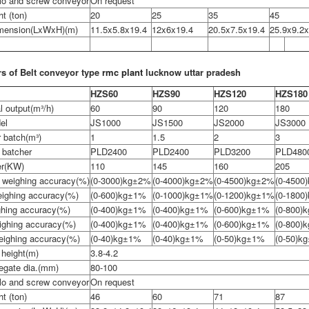
lo and screw conveyor
On request
ht (ton)
20
25
35
45
imension(LxWxH)(m)
11.5x5.8x19.4
12x6x19.4
20.5x7.5x19.4
25.9x9.2x
s of Belt conveyor type
rmc plant
lucknow uttar pradesh
HZS60
HZS90
HZS120
HZS180
l output(m³/h)
60
90
120
180
el
JS1000
JS1500
JS2000
JS3000
 batch(m³)
1
1.5
2
3
 batcher
PLD2400
PLD2400
PLD3200
PLD480
er(KW)
110
145
160
205
 weighing accuracy(%)
(0-3000)kg±2%
(0-4000)kg±2%
(0-4500)kg±2%
(0-4500
ighing accuracy(%)
(0-600)kg±1%
(0-1000)kg±1%
(0-1200)kg±1%
(0-1800
ghing accuracy(%)
(0-400)kg±1%
(0-400)kg±1%
(0-600)kg±1%
(0-800)
eighing accuracy(%)
(0-400)kg±1%
(0-400)kg±1%
(0-600)kg±1%
(0-800)
weighing accuracy(%)
(0-40)kg±1%
(0-40)kg±1%
(0-50)kg±1%
(0-50)k
 height(m)
3.8-4.2
egate dia.(mm)
80-100
lo and screw conveyor
On request
ht (ton)
46
60
71
87