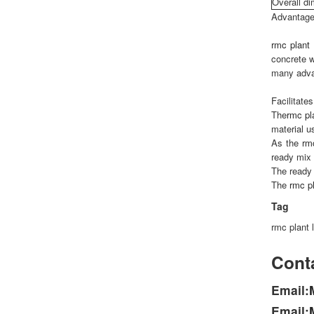
Overall d
Advantage
rmc plant
concrete w
many adva
Facilitate
The
rmc pl
material u
As the
rm
ready mix 
The ready 
The
rmc p
Tag
rmc plant 
Conta
Email:
Email: