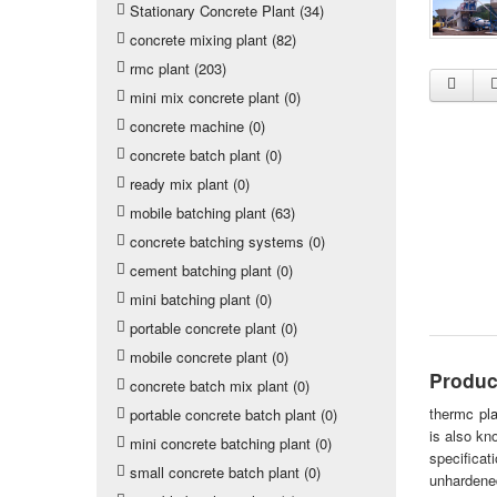
Stationary Concrete Plant (34)
concrete mixing plant (82)
rmc plant (203)
mini mix concrete plant (0)
concrete machine (0)
concrete batch plant (0)
ready mix plant (0)
mobile batching plant (63)
concrete batching systems (0)
cement batching plant (0)
mini batching plant (0)
portable concrete plant (0)
mobile concrete plant (0)
Produc
concrete batch mix plant (0)
the
rmc pla
portable concrete batch plant (0)
is also kn
mini concrete batching plant (0)
specifica
small concrete batch plant (0)
unhardened