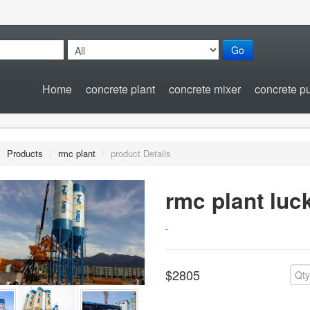
Go
Home
concrete plant
concrete mixer
concrete 
/
Products
/
rmc plant
/
product Details
rmc plant luc
-
$2805