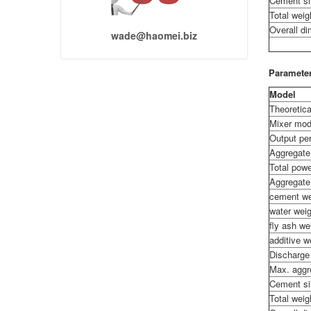
Cement si
Total weig
Overall d
wade@haomei.biz
Parameter
Model
Theoretica
Mixer mod
Output per
Aggregate
Total pow
Aggregate
cement we
water wei
fly ash w
additive 
Discharge
Max. aggr
Cement si
Total weig