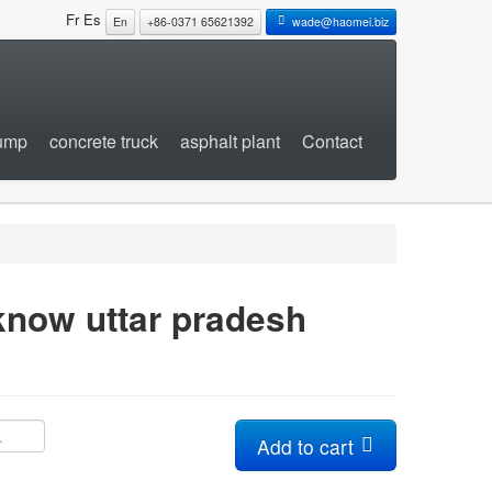
Fr
Es
En
+86-0371 65621392
wade@haomei.biz
pump
concrete truck
asphalt plant
Contact
know uttar pradesh
Add to cart