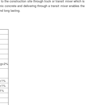
 to the construction site through truck or transit mixer which is
mix concrete and delivering through a transit mixer enables the
nd long lasting.
 kg±2%
g±1%
g±1%
±1%