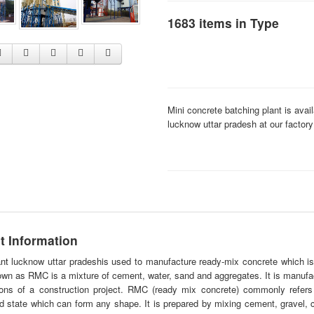
1683 items in Type
Mini concrete batching plant is avai
lucknow uttar pradesh at our factory
t Information
nt
lucknow uttar pradeshis used to manufacture ready-mix concrete which is 
own as RMC is a mixture of cement, water, sand and aggregates. It is manufa
tions of a construction project. RMC (ready mix concrete) commonly refers 
 state which can form any shape. It is prepared by mixing cement, gravel, 