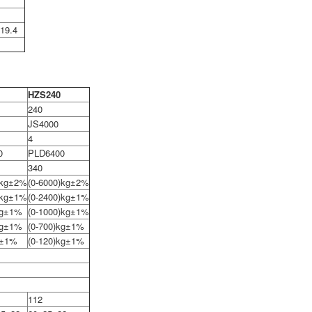
19.4
HZS240
240
JS4000
4
0
PLD6400
340
)kg±2%
(0-6000)kg±2%
)kg±1%
(0-2400)kg±1%
kg±1%
(0-1000)kg±1%
kg±1%
(0-700)kg±1%
g±1%
(0-120)kg±1%
112