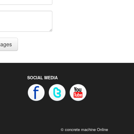
sages
SOCIAL MEDIA
© concrete machine Online