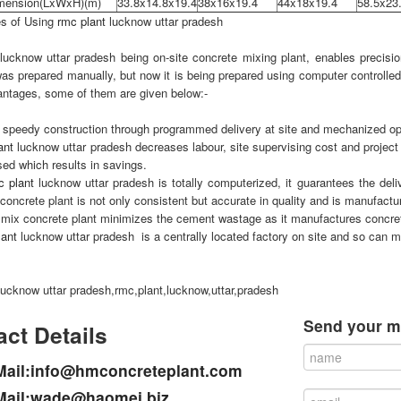
imension(LxWxH)(m)
33.8x14.8x19.4
38x16x19.4
44x18x19.4
58.5x23
s of Using
rmc plant
lucknow uttar pradesh
lucknow uttar pradesh being on-site concrete mixing plant, enables precisio
as prepared manually, but now it is being prepared using computer controlle
ntages, some of them are given below:-
s speedy construction through programmed delivery at site and mechanized o
ant
lucknow uttar pradesh decreases labour, site supervising cost and project 
sed which results in savings.
c plant
lucknow uttar pradesh is totally computerized, it guarantees the del
concrete plant is not only consistent but accurate in quality and is manufactur
mix concrete plant minimizes the cement wastage as it manufactures concrete
lant
lucknow uttar pradesh is a centrally located factory on site and so can m
lucknow uttar pradesh,rmc,plant,lucknow,uttar,pradesh
Send your m
ct Details
Mail:info@hmconcreteplant.com
Mail:wade@haomei.biz