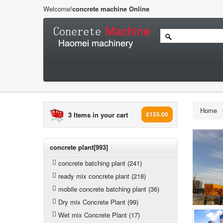
Welcome!
concrete machine Online
Home
3 Items in your cart
$155.00
concrete plant[993]
concrete batching plant (241)
ready mix concrete plant (218)
mobile concrete batching plant (36)
Dry mix Concrete Plant (99)
Wet mix Concrete Plant (17)