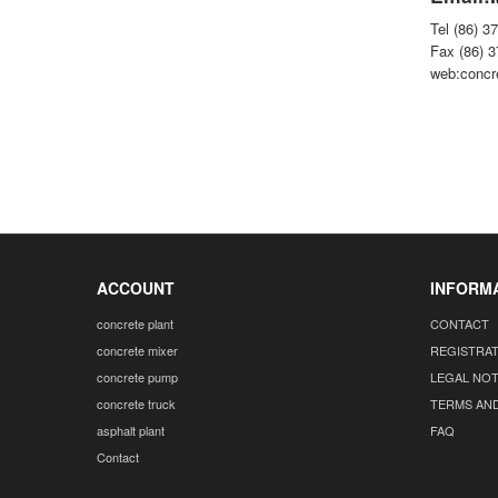
Tel (86) 3
Fax (86) 
web:concr
ACCOUNT
INFORM
concrete plant
CONTACT
concrete mixer
REGISTRA
concrete pump
LEGAL NOT
concrete truck
TERMS AN
asphalt plant
FAQ
Contact