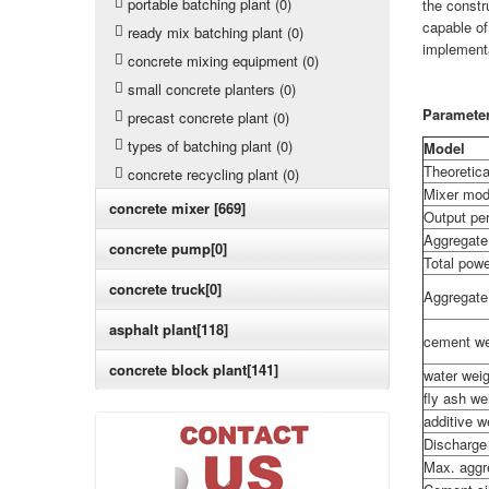
portable batching plant (0)
the constr
capable of
ready mix batching plant (0)
implementa
concrete mixing equipment (0)
small concrete planters (0)
Paramete
precast concrete plant (0)
types of batching plant (0)
Model
Theoretica
concrete recycling plant (0)
Mixer mod
concrete mixer [669]
Output per
Aggregate
concrete pump[0]
Total pow
concrete truck[0]
Aggregate
asphalt plant[118]
cement we
concrete block plant[141]
water wei
fly ash w
additive 
Discharge
Max. aggr