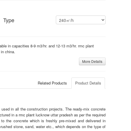
Type
lable in capacities 8-9 m3/hr. and 12-13 m3/hr. rmc plant
 in china.
More Details
Related Products
Product Details
used in all the construction projects. The ready-mix concrete
ctured in a
rmc plant
lucknow uttar pradesh as per the required
to the concrete which is freshly pre-mixed and delivered in
crushed stone, sand, water etc., which depends on the type of