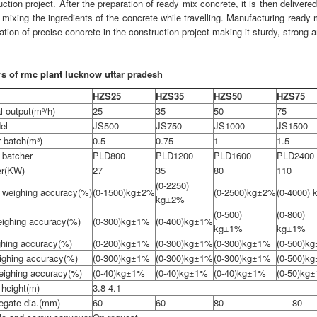
uction project. After the preparation of ready mix concrete, it is then delivered
 mixing the ingredients of the concrete while travelling. Manufacturing ready 
tion of precise concrete in the construction project making it sturdy, strong a
rs of
rmc plant
lucknow uttar pradesh
HZS25
HZS35
HZS50
HZS75
l output(m³/h)
25
35
50
75
el
JS500
JS750
JS1000
JS1500
 batch(m³)
0.5
0.75
1
1.5
 batcher
PLD800
PLD1200
PLD1600
PLD2400
er(KW)
27
35
80
110
(0-2250)
 weighing accuracy(%)
(0-1500)kg±2%
(0-2500)kg±2%
(0-4000)
kg±2%
(0-500)
(0-800)
ighing accuracy(%)
(0-300)kg±1%
(0-400)kg±1%
kg±1%
kg±1%
ghing accuracy(%)
(0-200)kg±1%
(0-300)kg±1%
(0-300)kg±1%
(0-500)k
eighing accuracy(%)
(0-300)kg±1%
(0-300)kg±1%
(0-300)kg±1%
(0-500)k
weighing accuracy(%)
(0-40)kg±1%
(0-40)kg±1%
(0-40)kg±1%
(0-50)kg
 height(m)
3.8-4.1
egate dia.(mm)
60
60
80
80