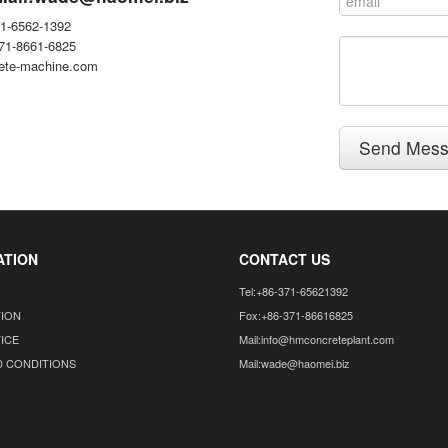
71-6562-1392
371-8661-6825
ete-machine.com
Send Mes
ATION
CONTACT US
Tel:+86-371-65621392
TION
Fox:+86-371-86616825
ICE
Mail:info@hmconcreteplant.com
D CONDITIONS
Mail:wade@haomei.biz