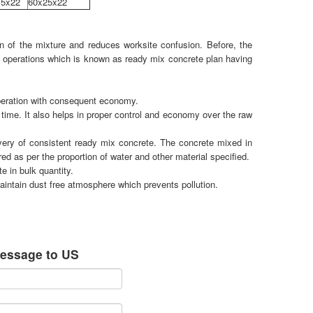
.5x22
60x25x22
n of the mixture and reduces worksite confusion. Before, the
d operations which is known as ready mix concrete plan having
peration with consequent economy.
time. It also helps in proper control and economy over the raw
ivery of consistent ready mix concrete. The concrete mixed in
ed as per the proportion of water and other material specified.
 in bulk quantity.
aintain dust free atmosphere which prevents pollution.
essage to US